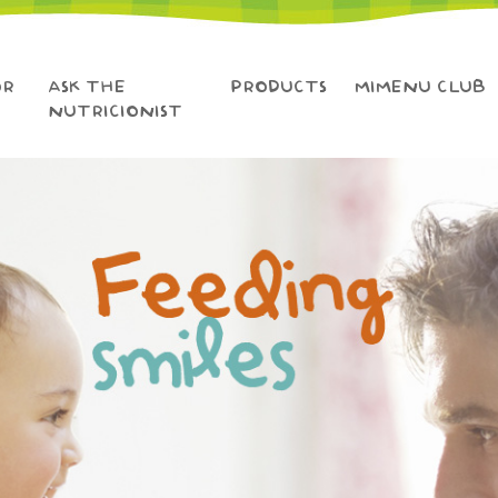
OR
ASK THE
PRODUCTS
MIMENU CLUB
NUTRICIONIST