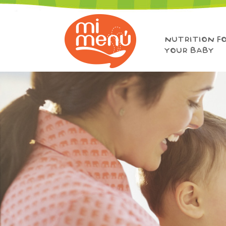
NUTRITION F
YOUR BABY